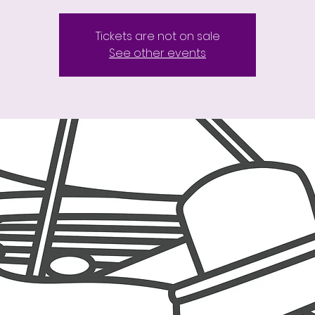
Tickets are not on sale
See other events