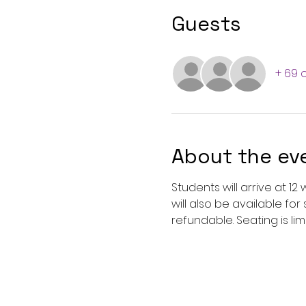
Guests
+ 69 
About the ev
Students will arrive at 1
will also be available fo
refundable. Seating is limi