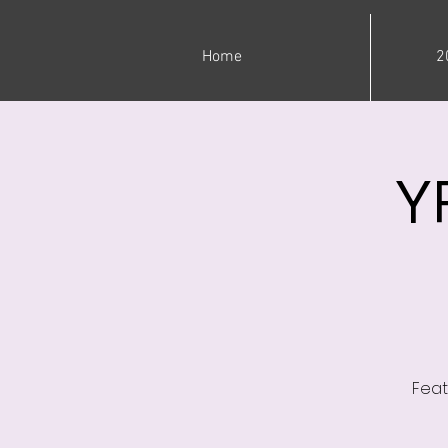
Home
2
Y
Feat