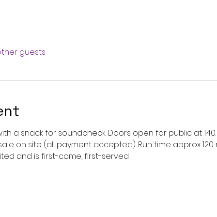
other guests
ent
2 with a snack for soundcheck. Doors open for public at 1:
r sale on site (all payment accepted). Run time approx 120 
ted and is first-come, first-served. 