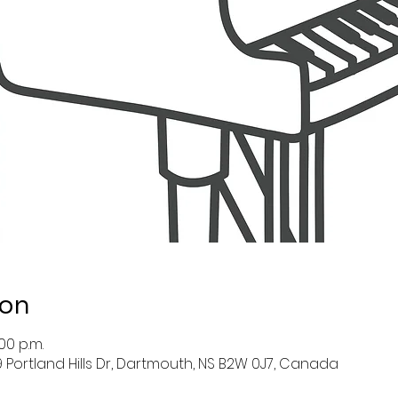
ion
00 p.m.
39 Portland Hills Dr, Dartmouth, NS B2W 0J7, Canada