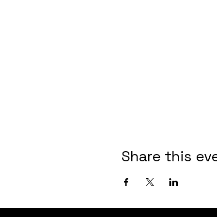
Share this ev