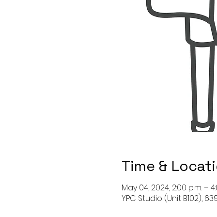
Time & Locat
May 04, 2024, 2:00 p.m. – 4:
YPC Studio (Unit B102), 6