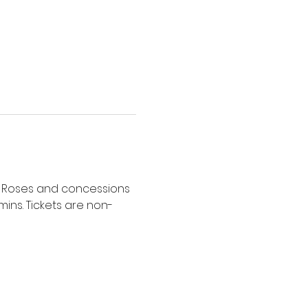
40. Roses and concessions 
mins. Tickets are non-