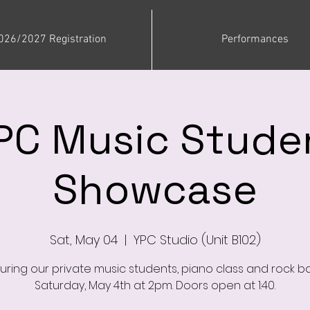
026/2027 Registration
Performances
PC Music Stude
Showcase
Sat, May 04
  |  
YPC Studio (Unit B102)
uring our private music students, piano class and rock b
Saturday, May 4th at 2pm. Doors open at 1:40.