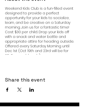
Weekend Kids Club is a fun-filled event
designed to provide a perfect
opportunity for your kids to socialize,
learn, and be creative on a Saturday
morning. Join us for a fantastic time!
Cost: $30 per child. Drop your kids off
with a snack and water bottle and
appropriate attire for heading outside.
Offered every Saturday Morning until
Dec 1st (Oct 19th and 23rd will be for
2.5-5 year olds only).
Share this event