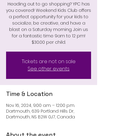
Heading out to go shopping? YPC has
you covered! Weekend Kids Club offers
a perfect opportunity for your kids to
socialize, be creative, and have a
blast on a Saturday morning. Join us
for a fantastic time 9am to 12 pm!
$30.00 per child.
Tickets are not on sale
See other events
Time & Location
Nov 16, 2024, 9:00 a.m. – 12:00 p.m.
Dartmouth, 639 Portland Hills Dr,
Dartmouth, NS B2W 0J7, Canada
About the event