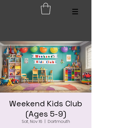
Weekend Kids Club
(Ages 5-9)
Sat, Nov 16
  |  
Dartmouth