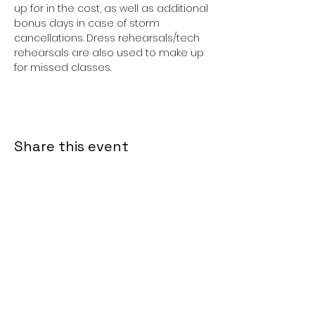
up for in the cost, as well as additional 
bonus days in case of storm 
cancellations. Dress rehearsals/tech 
rehearsals are also used to make up 
for missed classes. 
Share this event