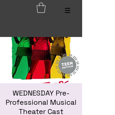
WEDNESDAY Pre-
Professional Musical
Theater Cast