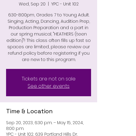
Wed, Sep 20
  |  
YPC - Unit 102
6:30-8:00pm, Grades 7 to Young Adult.
Singing, Acting, Dancing, Audition Prep,
Production Preparation and a part in
our spring musical, "HEATHERS (teen
edition)"! This class often fills up fast so
spaces are limited, please review our
refund policy before registering if you
are new to this program.
Tickets are not on sale
See other events
Time & Location
Sep 20, 2023, 6:30 p.m. – May 15, 2024,
8:00 p.m.
YPC - Unit 102, 639 Portland Hills Dr,