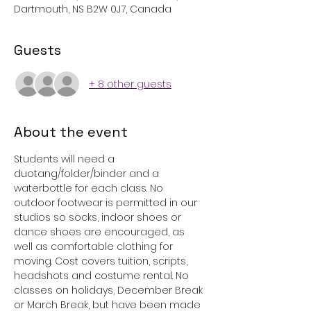
Dartmouth, NS B2W 0J7, Canada
Guests
+ 8 other guests
About the event
Students will need a 
duotang/folder/binder and a 
waterbottle for each class. No 
outdoor footwear is permitted in our 
studios so socks, indoor shoes or 
dance shoes are encouraged, as 
well as comfortable clothing for 
moving. Cost covers tuition, scripts, 
headshots and costume rental. No 
classes on holidays, December Break 
or March Break, but have been made 