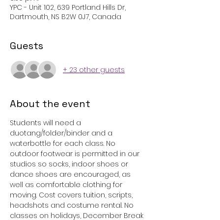
YPC - Unit 102, 639 Portland Hills Dr,
Dartmouth, NS B2W 0J7, Canada
Guests
+ 23 other guests
About the event
Students will need a 
duotang/folder/binder and a 
waterbottle for each class. No 
outdoor footwear is permitted in our 
studios so socks, indoor shoes or 
dance shoes are encouraged, as 
well as comfortable clothing for 
moving. Cost covers tuition, scripts, 
headshots and costume rental. No 
classes on holidays, December Break 