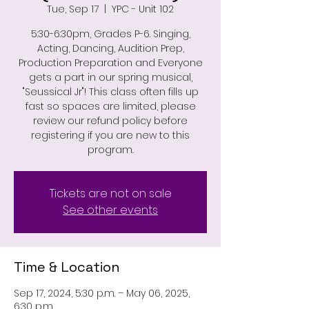
Tue, Sep 17
  |  
YPC - Unit 102
5:30-6:30pm, Grades P-6. Singing,
Acting, Dancing, Audition Prep,
Production Preparation and Everyone
gets a part in our spring musical,
"Seussical Jr"! This class often fills up
fast so spaces are limited, please
review our refund policy before
registering if you are new to this
program.
Tickets are not on sale
See other events
Time & Location
Sep 17, 2024, 5:30 p.m. – May 06, 2025,
6:30 p.m.