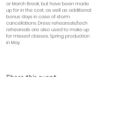
or March Break, but have been made 
up for in the cost, as well as additional 
bonus days in case of storm 
cancellations. Dress rehearsals/tech 
rehearsals are also used to make up 
for missed classes. Spring production 
in May. 
Share this event