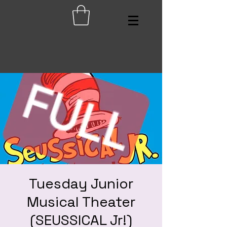
Tuesday Junior
Musical Theater
(SEUSSICAL Jr!)