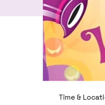
Time & Locat