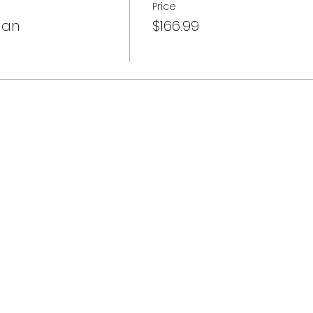
Price
lan
$166.99