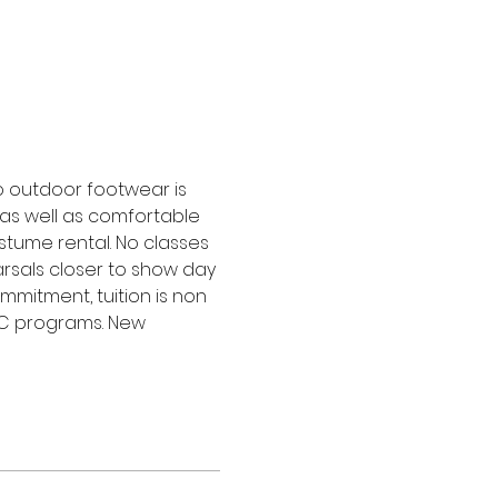
o outdoor footwear is 
as well as comfortable 
stume rental. No classes 
rsals closer to show day 
ommitment, tuition is non 
PC programs. New 