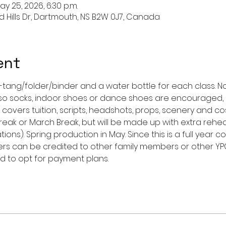
ay 25, 2026, 6:30 p.m.
nd Hills Dr, Dartmouth, NS B2W 0J7, Canada
ent
-tang/folder/binder and a water bottle for each class. N
 so socks, indoor shoes or dance shoes are encouraged, 
 covers tuition, scripts, headshots, props, scenery and co
eak or March Break, but will be made up with extra rehea
ions). Spring production in May. Since this is a full year c
rs can be credited to other family members or other Y
 to opt for payment plans. 