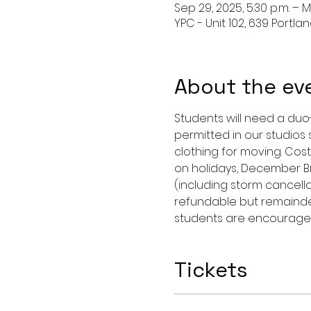
Sep 29, 2025, 5:30 p.m. – M
YPC - Unit 102, 639 Portla
About the ev
Students will need a duo
permitted in our studios
clothing for moving. Cost
on holidays, December Br
(including storm cancellat
refundable but remainde
students are encouraged
Tickets