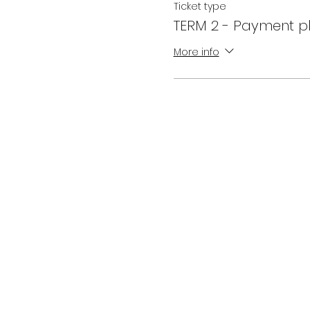
Ticket type
TERM 2 - Payment p
More info