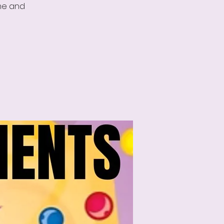
ame and