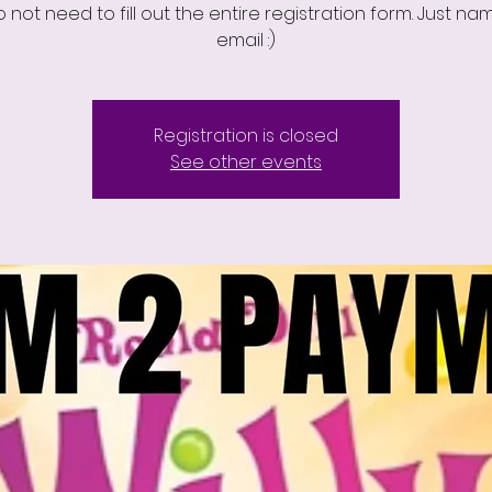
 not need to fill out the entire registration form. Just n
email :)
Registration is closed
See other events