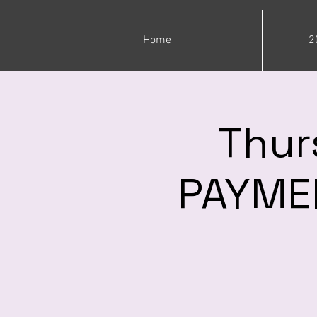
Home
2
Thur
PAYMEN