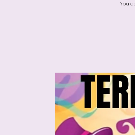
You do