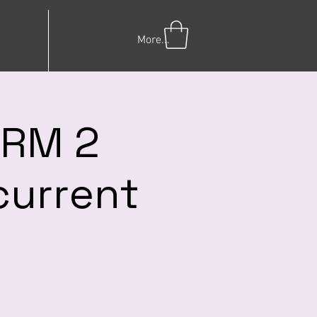
More...
ERM 2
current