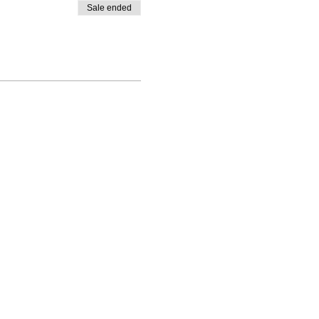
Sale ended