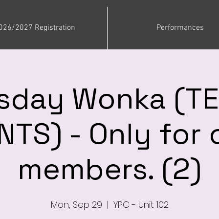
026/2027 Registration
Performances
sday Wonka (T
TS) - Only for 
members. (2)
Mon, Sep 29
  |  
YPC - Unit 102