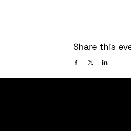
Share this ev