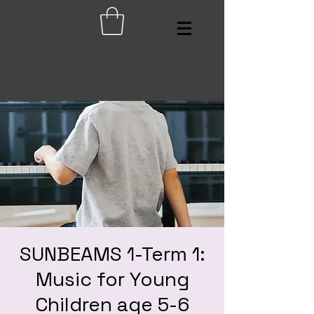
SUNBEAMS 1-Term 1:
Music for Young
Children age 5-6