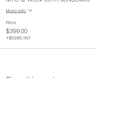
More info
Price
$399.00
+$59.85 HST
Share this event