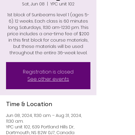
Sat, Jun 08
  |  
YPC unit 102
1st block of Sunbeams level 1 (ages 5-
6). 12 weeks. Each class is 60 minutes
long. Saturdays, 11:30 am-12:30 pm. This
price includes a one-time fee of $200
in this first block for course materials,
but these materials will be used
throughout the entire 36-week level.
Registration is closed
See other events
Time & Location
Jun 08, 2024, 11:30 a.m. – Aug 31, 2024,
11:30 a.m.
YPC unit 102, 639 Portland Hills Dr,
Dartmouth, NS B2W 0J7, Canada