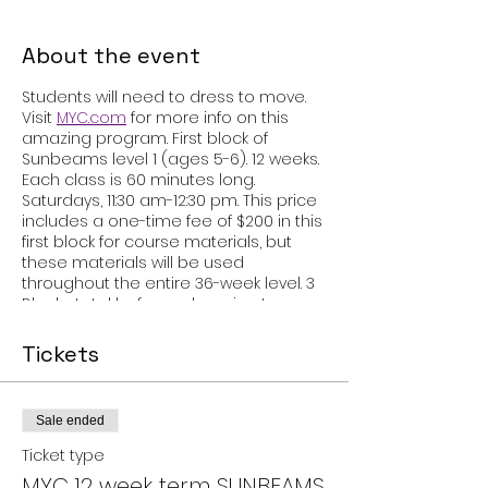
About the event
Students will need to dress to move.
Visit
MYC.com
for more info on this
amazing program. First block of
Sunbeams level 1 (ages 5-6). 12 weeks.
Each class is 60 minutes long.
Saturdays, 11:30 am-12:30 pm. This price
includes a one-time fee of $200 in this
first block for course materials, but
these materials will be used
throughout the entire 36-week level. 3
Blocks total before advancing to
SUNBEAMS 2! There is a recital after the
completion of each level!
Tickets
Sale ended
Ticket type
MYC 12 week term SUNBEAMS