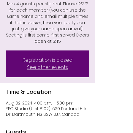
Max 4 guests per student. Please RSVP
for each member (you can use the
same name and email multiple times
if that is easier, then your party can
just give your name upon arrival).
Seating is first come, first served. Doors
open at 3:45
Registration is closed
See other events
Time & Location
Aug 02, 2024, 4:00 p.m. – 5:00 p.m.
YPC Studio (Unit B102), 639 Portland Hills
Dr, Dartmouth, NS B2W 0J7, Canada
Guests