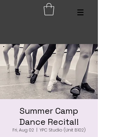
Summer Camp
Dance Recital!
Fri, Aug 02
  |  
YPC Studio (Unit B102)