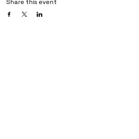
Share this event
Tel.
902-462-3615
admin@encoreartscentre.com
639 Portland Hills Drive
Unit B102-107
Dartmouth NS B2W OJ7