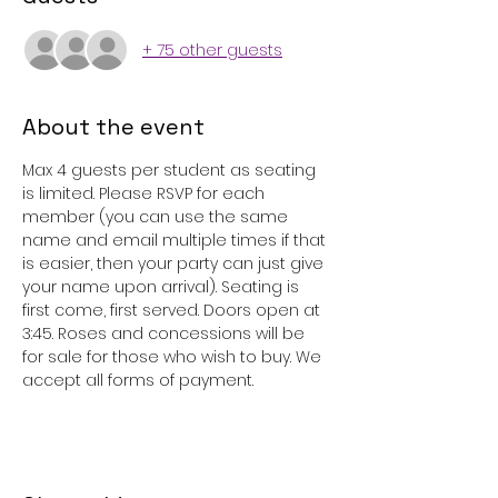
+ 75 other guests
About the event
Max 4 guests per student as seating 
is limited. Please RSVP for each 
member (you can use the same 
name and email multiple times if that 
is easier, then your party can just give 
your name upon arrival). Seating is 
first come, first served. Doors open at 
3:45. Roses and concessions will be 
for sale for those who wish to buy. We 
accept all forms of payment.