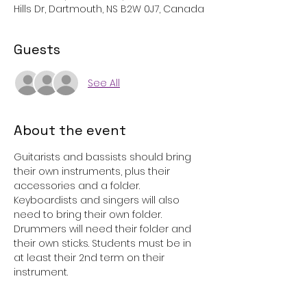
Hills Dr, Dartmouth, NS B2W 0J7, Canada
Guests
See All
About the event
Guitarists and bassists should bring 
their own instruments, plus their 
accessories and a folder. 
Keyboardists and singers will also 
need to bring their own folder. 
Drummers will need their folder and 
their own sticks. Students must be in 
at least their 2nd term on their 
instrument. 