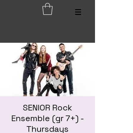
SENIOR Rock
Ensemble (gr 7+) -
Thursdays