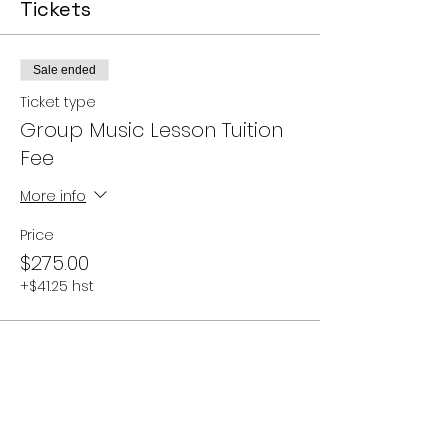
Tickets
Sale ended
Ticket type
Group Music Lesson Tuition
Fee
More info
Price
$275.00
+$41.25 hst
Share this event