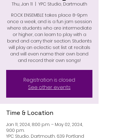
Thu, Jan 11
  |  
YPC Studio, Dartmouth
ROCK ENSEMBLE takes place 8-9pm
once a week, and is a fun jam session
where students who are intermediate
or higher, can learn to play with a
band and carry their section. Students
will play an eclectic set list at recitals
and will even name their own band
and record their own songs!
Registration is closed
See other events
Time & Location
Jan 11, 2024, 8:00 p.m. – May 02, 2024,
9:00 p.m.
YPC Studio, Dartmouth, 639 Portland