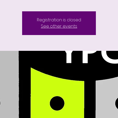
Registration is closed
See other events