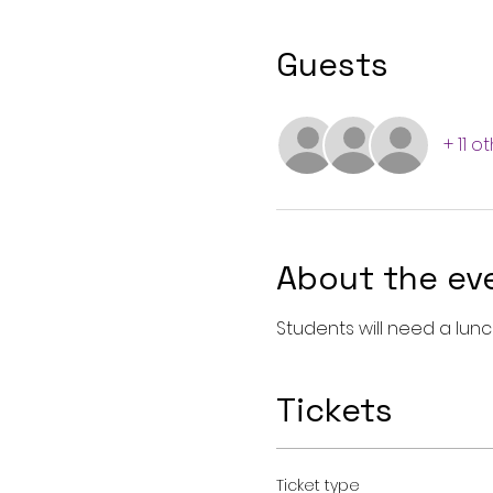
Guests
+ 11 o
About the ev
Students will need a lun
Tickets
Ticket type