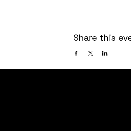
Share this ev