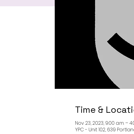
Time & Locat
Nov 23, 2023, 9:00 a.m. – 4:
YPC - Unit 102, 639 Portla