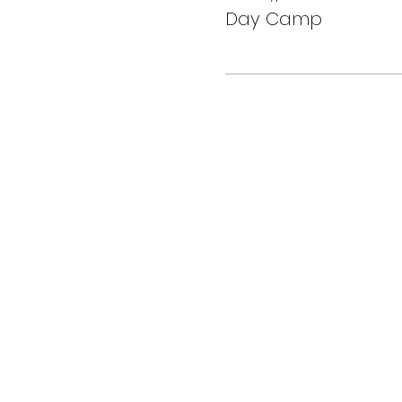
Day Camp