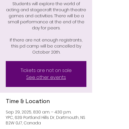
Students will explore the world of
acting and stagecraft through theatre
games and activities. There will be a
small performance at the end of the
day for peers.
If there are not enough registrants,
this pd camp will be cancelled by
October 20th.
Tickets are not on sale
See other events
Time & Location
Sep 29, 2025, 8:30 a.m. – 4:30 p.m.
YPC, 639 Portland Hills Dr, Dartmouth, NS
B2W 0J7, Canada