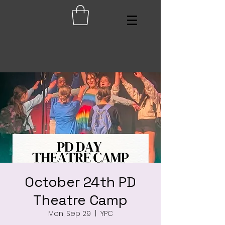
October 24th PD
Theatre Camp
Mon, Sep 29
  |  
YPC