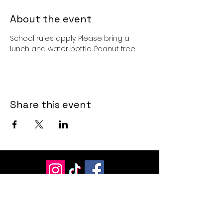
About the event
School rules apply. Please bring a 
lunch and water bottle. Peanut free. 
Share this event