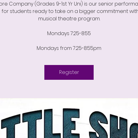
ore Company (Grades 9-1st Yr Uni) is our senior perform
 for students ready to take on a bigger commitment with
musical theatre program.
Mondays 7:25-8:55
Mondays from 7:25-8:55pm
Register