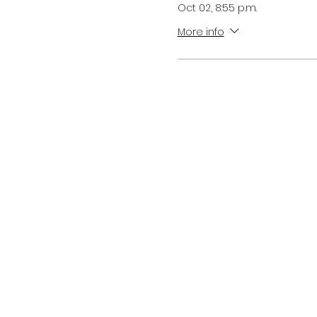
Oct 02, 8:55 p.m.
More info