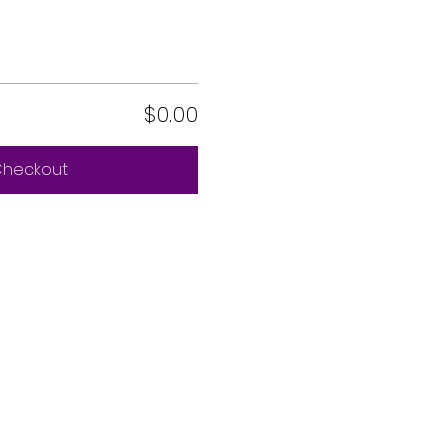
$0.00
heckout