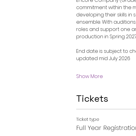
Encore Company (Grades 
commitment within the mu
developing their skills i
ensemble. With auditions
roles and support one ano
production in Spring 202
End date is subject to ch
updated mid July 2026
Show More
Tickets
Ticket type
Full Year Registratio