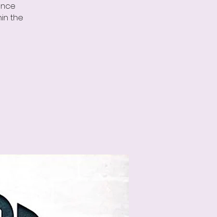
ance
in the