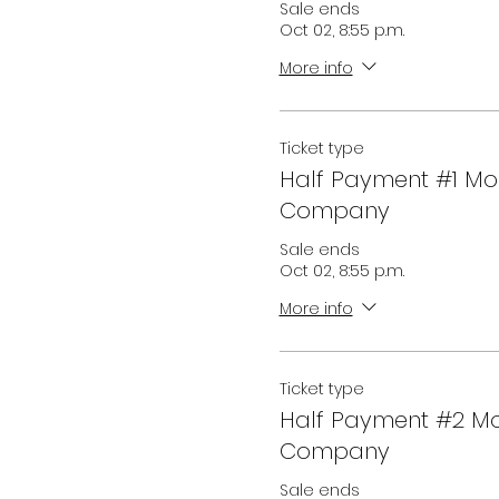
Sale ends
Oct 02, 8:55 p.m.
More info
Ticket type
Half Payment #1 M
Company
Sale ends
Oct 02, 8:55 p.m.
More info
Ticket type
Half Payment #2 M
Company
Sale ends