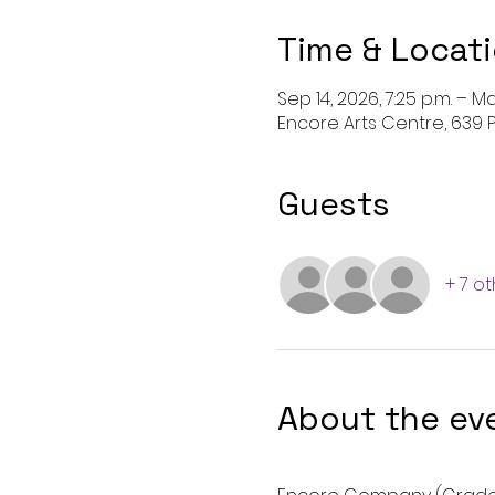
Time & Locat
Sep 14, 2026, 7:25 p.m. – Ma
Encore Arts Centre, 639 P
Guests
+ 7 o
About the ev