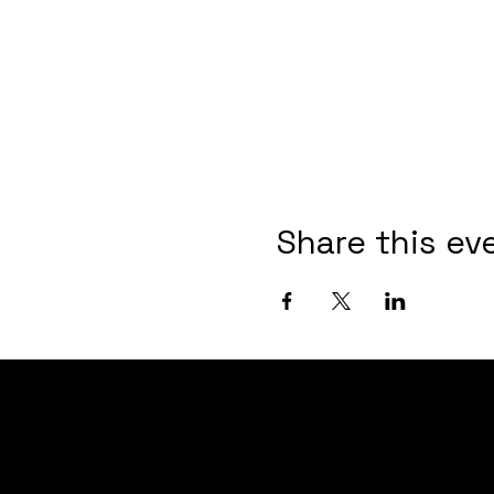
Share this ev