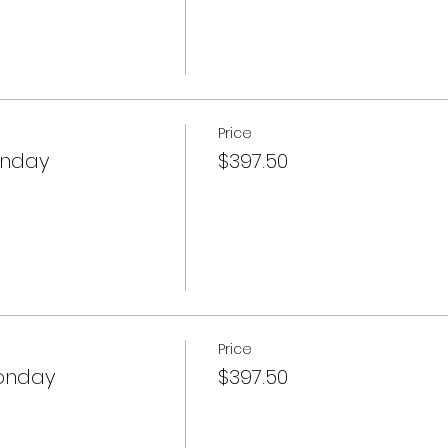
Price
onday
$397.50
Price
onday
$397.50