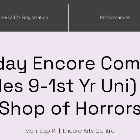
026/2027 Registration
Performances
ay Encore Co
es 9-1st Yr Uni) 
Shop of Horror
Mon, Sep 14
  |  
Encore Arts Centre