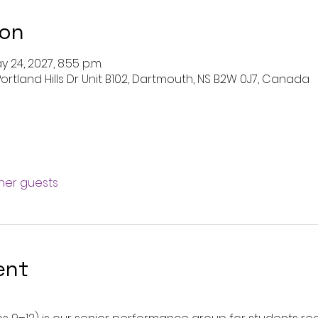
ion
y 24, 2027, 8:55 p.m.
ortland Hills Dr Unit B102, Dartmouth, NS B2W 0J7, Canada
ther guests
ent