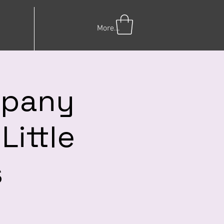
More...
mpany
Little
s