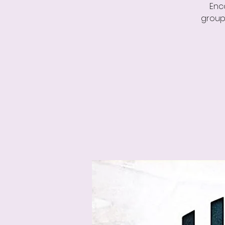
Enc
group