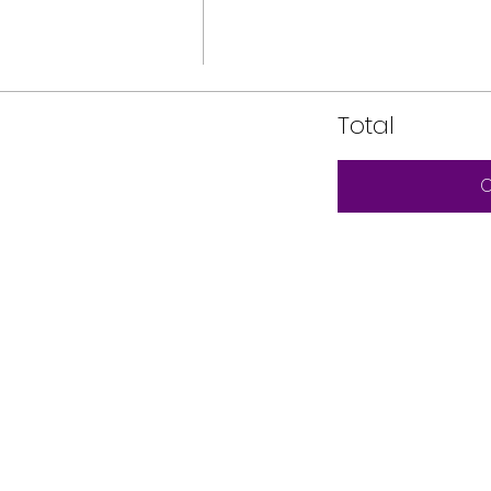
Total
C