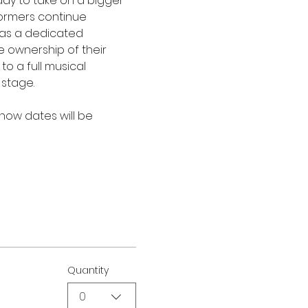
dy to take on a bigger 
formers continue 
y as a dedicated 
 ownership of their 
o a full musical 
 stage.
show dates will be 
Quantity
0