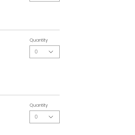
Quantity
0
Quantity
0