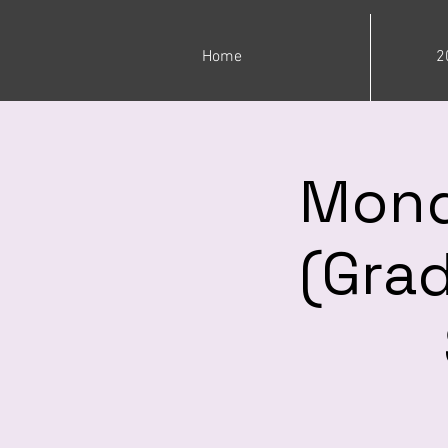
Home
2
Mond
(Grad