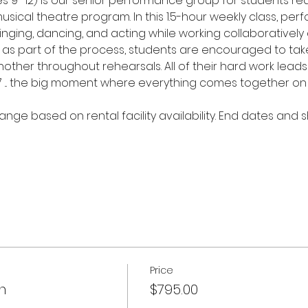
9–12) is our senior performance group for students rea
sical theatre program. In this 1.5-hour weekly class, per
n singing, dancing, and acting while working collaborativel
 as part of the process, students are encouraged to take
ther throughout rehearsals. All of their hard work leads t
7 ... the big moment where everything comes together on
ange based on rental facility availability. End dates and 
Price
n
$795.00