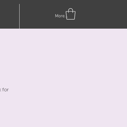
More...
 for