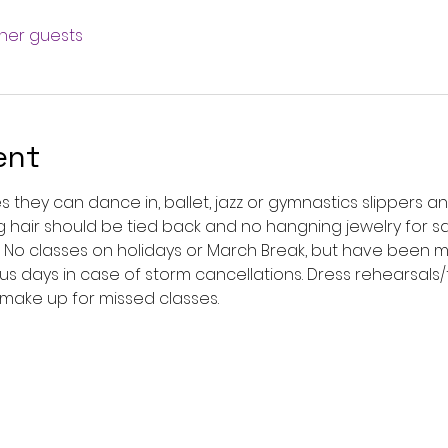
ther guests
ent
s they can dance in, ballet, jazz or gymnastics slippers an
ong hair should be tied back and no hangning jewelry for s
. No classes on holidays or March Break, but have been ma
us days in case of storm cancellations. Dress rehearsals/
 make up for missed classes. 