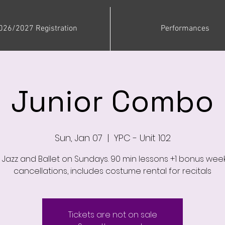
026/2027 Registration
Performances
Junior Combo
Sun, Jan 07
  |  
YPC - Unit 102
, Jazz and Ballet on Sundays. 90 min lessons +1 bonus week
cancellations, includes costume rental for recitals
Tickets are not on sale