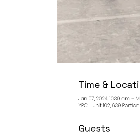
Time & Locat
Jan 07, 2024, 10:30 a.m. – M
YPC - Unit 102, 639 Portla
Guests