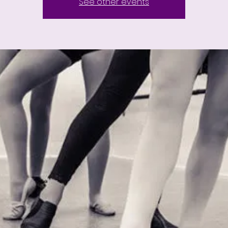
See other events