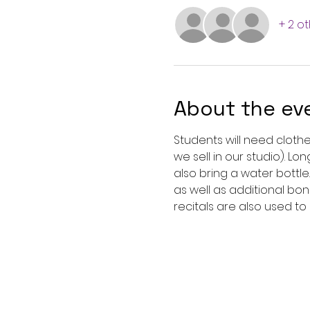
+ 2 o
About the ev
Students will need clothe
we sell in our studio). L
also bring a water bottle
as well as additional bon
recitals are also used to