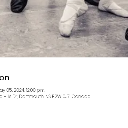
ion
ay 05, 2024, 12:00 p.m.
nd Hills Dr, Dartmouth, NS B2W 0J7, Canada