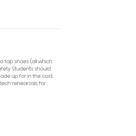
d tap shoes (all which 
afety. Students should 
de up for in the cost, 
tech rehearsals for 