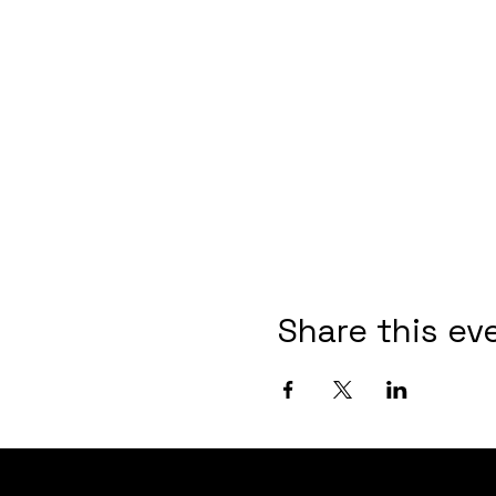
Share this ev