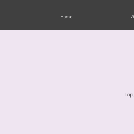
Home
2
Tap