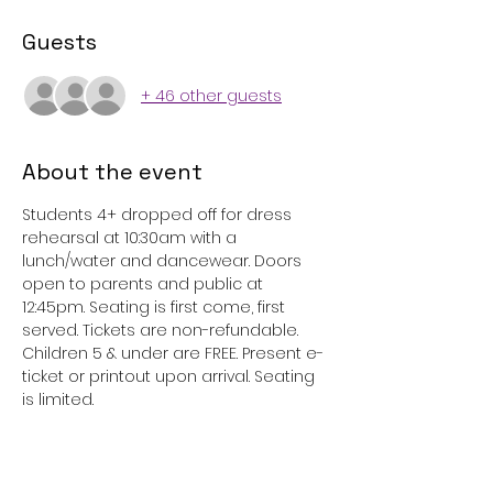
Guests
+ 46 other guests
About the event
Students 4+ dropped off for dress 
rehearsal at 10:30am with a 
lunch/water and dancewear. Doors 
open to parents and public at 
12:45pm. Seating is first come, first 
served. Tickets are non-refundable. 
Children 5 & under are FREE. Present e-
ticket or printout upon arrival. Seating 
is limited. 