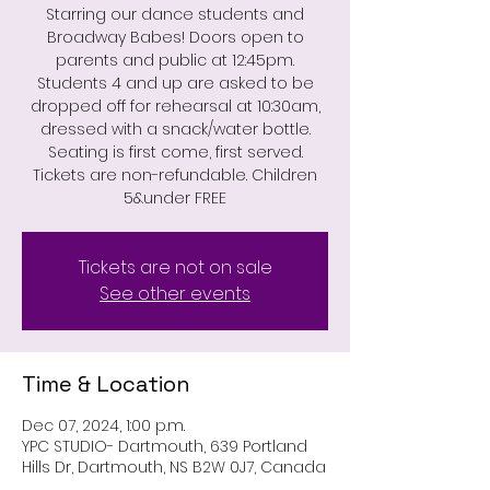
Starring our dance students and
Broadway Babes! Doors open to
parents and public at 12:45pm.
Students 4 and up are asked to be
dropped off for rehearsal at 10:30am,
dressed with a snack/water bottle.
Seating is first come, first served.
Tickets are non-refundable. Children
5&under FREE
Tickets are not on sale
See other events
Time & Location
Dec 07, 2024, 1:00 p.m.
YPC STUDIO- Dartmouth, 639 Portland
Hills Dr, Dartmouth, NS B2W 0J7, Canada