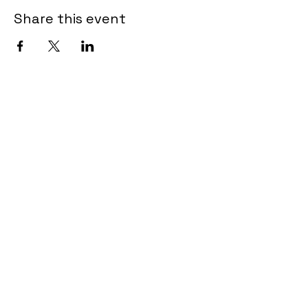
Share this event
Tel.
902-462-3615
admin@encoreartscentre.com
639 Portland Hills Drive
Unit B102-107
Dartmouth NS B2W OJ7