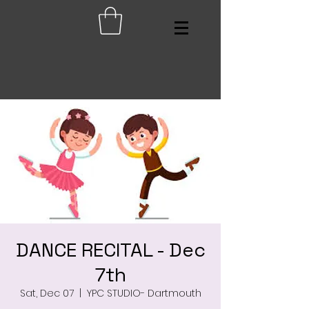
DANCE RECITAL - Dec
7th
Sat, Dec 07
  |  
YPC STUDIO- Dartmouth