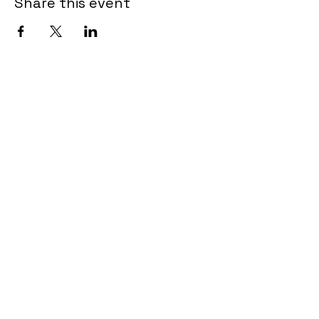
Share this event
Tel.
902-462-3615
admin@encoreartscentre.com
639 Portland Hills Drive
Unit B102-107
Dartmouth NS B2W OJ7