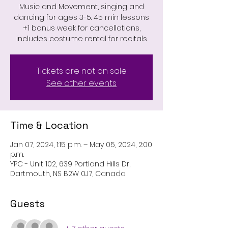
Music and Movement, singing and
dancing for ages 3-5. 45 min lessons
+1 bonus week for cancellations,
includes costume rental for recitals
Tickets are not on sale
See other events
Time & Location
Jan 07, 2024, 1:15 p.m. – May 05, 2024, 2:00
p.m.
YPC - Unit 102, 639 Portland Hills Dr,
Dartmouth, NS B2W 0J7, Canada
Guests