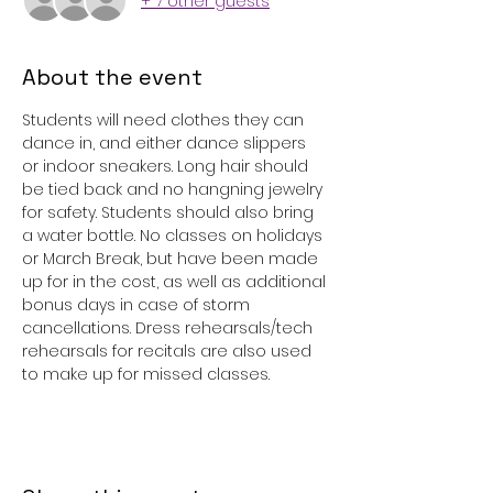
+ 7 other guests
About the event
Students will need clothes they can 
dance in, and either dance slippers 
or indoor sneakers. Long hair should 
be tied back and no hangning jewelry 
for safety. Students should also bring 
a water bottle. No classes on holidays 
or March Break, but have been made 
up for in the cost, as well as additional 
bonus days in case of storm 
cancellations. Dress rehearsals/tech 
rehearsals for recitals are also used 
to make up for missed classes. 