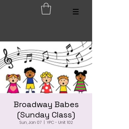
Broadway Babes
(Sunday Class)
Sun, Jan 07
  |  
YPC - Unit 102