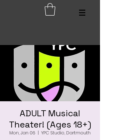
ADULT Musical
Theater! (Ages 18+)
Mon, Jan 06
  |  
YPC Studio, Dartmouth