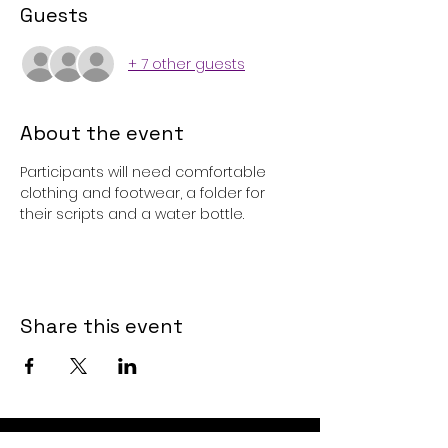
Guests
+ 7 other guests
About the event
Participants will need comfortable 
clothing and footwear, a folder for 
their scripts and a water bottle. 
Share this event