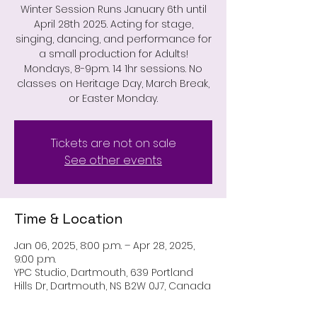
Winter Session Runs January 6th until
April 28th 2025. Acting for stage,
singing, dancing, and performance for
a small production for Adults!
Mondays, 8-9pm. 14 1hr sessions. No
classes on Heritage Day, March Break,
or Easter Monday.
Tickets are not on sale
See other events
Time & Location
Jan 06, 2025, 8:00 p.m. – Apr 28, 2025,
9:00 p.m.
YPC Studio, Dartmouth, 639 Portland
Hills Dr, Dartmouth, NS B2W 0J7, Canada