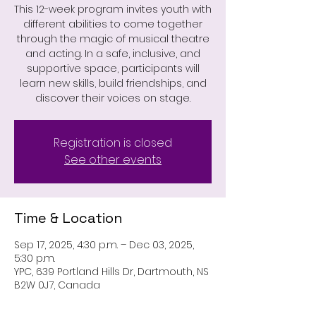
This 12-week program invites youth with
different abilities to come together
through the magic of musical theatre
and acting. In a safe, inclusive, and
supportive space, participants will
learn new skills, build friendships, and
discover their voices on stage.
Registration is closed
See other events
Time & Location
Sep 17, 2025, 4:30 p.m. – Dec 03, 2025,
5:30 p.m.
YPC, 639 Portland Hills Dr, Dartmouth, NS
B2W 0J7, Canada