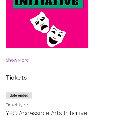
Show More
Tickets
Sale ended
Ticket type
YPC Accessible Arts Initiative
More info