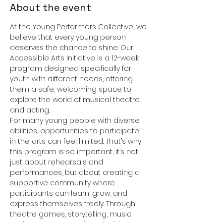
About the event
At the Young Performers Collective, we 
believe that every young person 
deserves the chance to shine. Our 
Accessible Arts Initiative is a 12-week 
program designed specifically for 
youth with different needs, offering 
them a safe, welcoming space to 
explore the world of musical theatre 
and acting.
For many young people with diverse 
abilities, opportunities to participate 
in the arts can feel limited. That’s why 
this program is so important, it’s not 
just about rehearsals and 
performances, but about creating a 
supportive community where 
participants can learn, grow, and 
express themselves freely. Through 
theatre games, storytelling, music, 