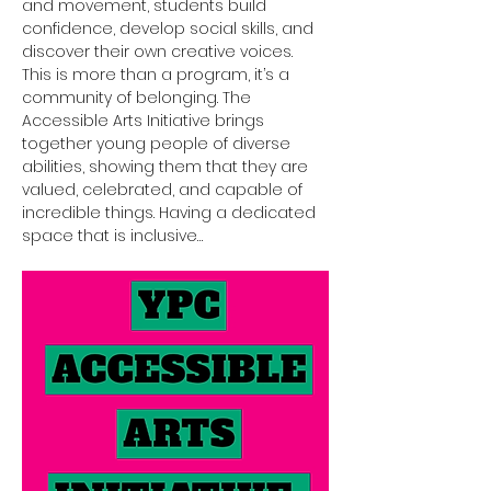
and movement, students build 
confidence, develop social skills, and 
discover their own creative voices.
This is more than a program, it’s a 
community of belonging. The 
Accessible Arts Initiative brings 
together young people of diverse 
abilities, showing them that they are 
valued, celebrated, and capable of 
incredible things. Having a dedicated 
space that is inclusive…