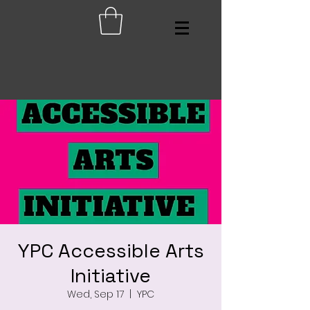
YPC Accessible Arts
Initiative
Wed, Sep 17
  |  
YPC