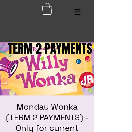
Monday Wonka
(TERM 2 PAYMENTS) -
Only for current