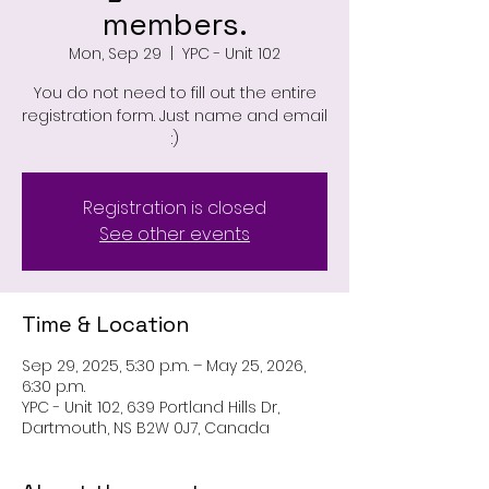
members.
Mon, Sep 29
  |  
YPC - Unit 102
You do not need to fill out the entire
registration form. Just name and email
:)
Registration is closed
See other events
Time & Location
Sep 29, 2025, 5:30 p.m. – May 25, 2026,
6:30 p.m.
YPC - Unit 102, 639 Portland Hills Dr,
Dartmouth, NS B2W 0J7, Canada