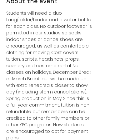
About the event
Students will need a duo-
tang/folder/binder and a water bottle 
for each class. No outdoor footwear is 
permitted in our studios so socks, 
indoor shoes or dance shoes are 
encouraged, as well as comfortable 
clothing for moving. Cost covers 
tuition, scripts, headshots, props, 
scenery and costume rental. No 
classes on holidays, December Break 
or March Break, but will be made up 
with extra rehearsals closer to show 
day (including storm cancellations). 
Spring production in May. Since this is 
a full year commitment, tuition is non 
refundable but remainders can be 
credited to other family members or 
other YPC programs. New students 
are encouraged to opt for payment 
plans. 