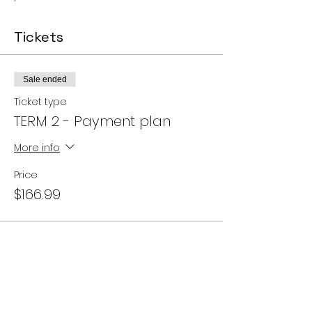
Tickets
Sale ended
Ticket type
TERM 2 - Payment plan
More info
Price
$166.99
Share this event